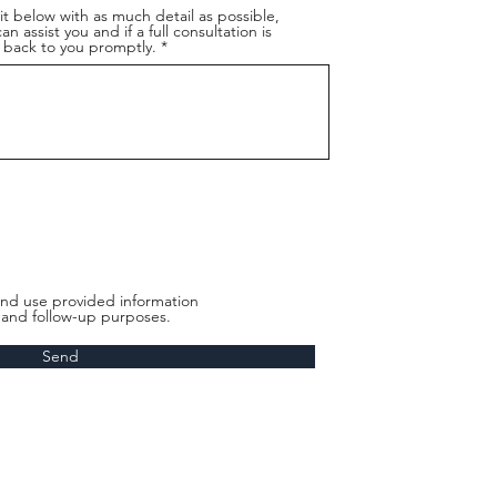
t below with as much detail as possible,
n assist you and if a full consultation is
back to you promptly.
nd use provided information
t and follow-up purposes.
Send