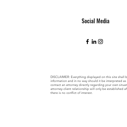
Social Media
DISCLAIMER: Everything displayed on this site shall 
information and in no way should it be interpreted as
contact an attorney directly regarding your own situa
attorney-client relationship will only be established af
there is no conflict of interest.