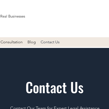
 Real Businesses
Consultation
Blog
Contact Us
Contact Us
Contact Our Team for Expert Legal Assistance