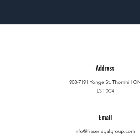
Address
908-7191 Yonge St, Thornhill O
L3T 0C4
Email
info@fraserlegalgroup.com