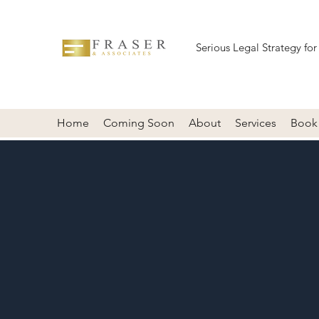
Serious Legal Strategy for
Home
Coming Soon
About
Services
Book 