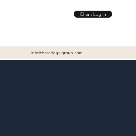
Client Log In
info@fraserlegalgroup.com