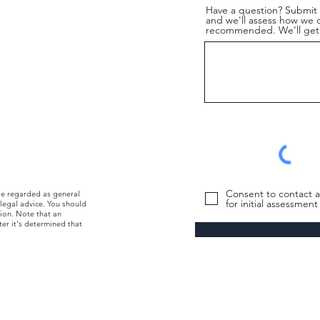
Have a question? Submit i
and we'll assess how we ca
recommended. We’ll get 
Consent to contact a
be regarded as general
for initial assessmen
 legal advice. You should
tion. Note that an
ter it's determined that