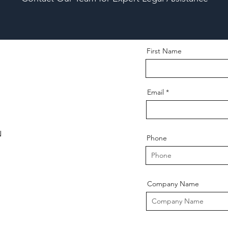
First Name
Email
N
Phone
Company Name