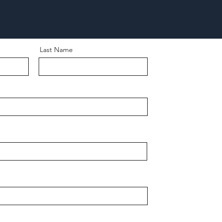
Last Name