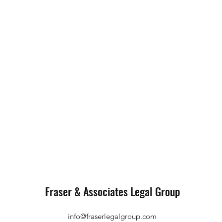
Fraser & Associates Legal Group
info@fraserlegalgroup.com