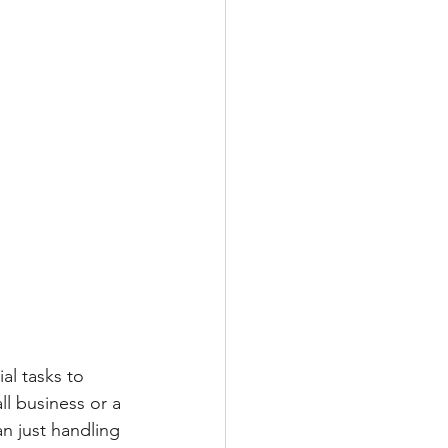
al tasks to 
l business or a 
n just handling 