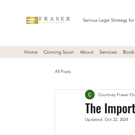
Serious Legal Strategy for
Home
Coming Soon
About
Services
Book 
All Posts
Courtney Fraser
Oc
The Import
Updated:
Oct 22, 2024