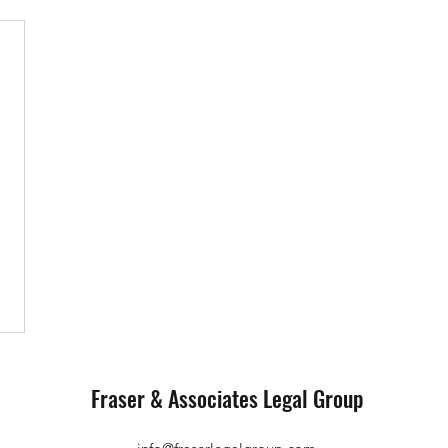
Fraser & Associates Legal Group