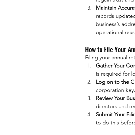
Maintain Accura
records updated
business’s addre
operational rea
How to File Your An
Filing your annual re
Gather Your Cor
is required for 
Log on to the C
corporation key
Review Your Bus
directors and re
Submit Your Fili
to do this befor