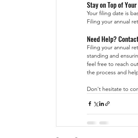
Stay on Top of Your
Your filing date is 
Filing your annual ret
Need Help? Contact
Filing your annual re
standing and ensuring
feel free to reach out
the process and help
Don't hesitate to co