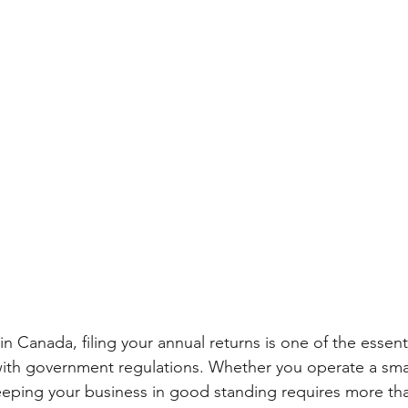
n Canada, filing your annual returns is one of the essenti
ith government regulations. Whether you operate a smal
eeping your business in good standing requires more tha