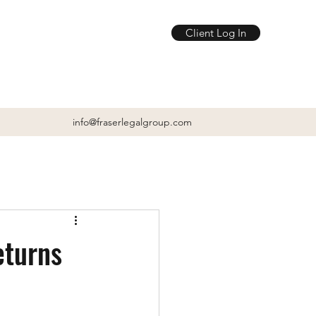
Client Log In
info@fraserlegalgroup.com
eturns