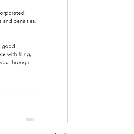
corporated. 
es and penalties.
in good 
e with filing, 
 you through 