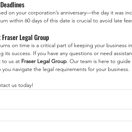
 Deadlines
based on your corporation’s anniversary—the day it was in
urn within 60 days of this date is crucial to avoid late fe
 Fraser Legal Group
turns on time is a critical part of keeping your business 
 its success. If you have any questions or need assistanc
 to us at 
Fraser Legal Group
. Our team is here to guide
 you navigate the legal requirements for your business.
ntact us today!