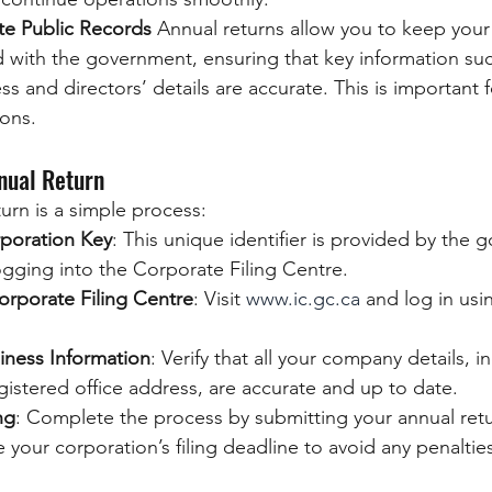
te Public Records
 Annual returns allow you to keep your
 with the government, ensuring that key information suc
ss and directors’ details are accurate. This is important f
sons.
nual Return
turn is a simple process:
poration Key
: This unique identifier is provided by the
logging into the Corporate Filing Centre.
orporate Filing Centre
: Visit 
www.ic.gc.ca
 and log in usi
.
iness Information
: Verify that all your company details, i
gistered office address, are accurate and up to date.
ng
: Complete the process by submitting your annual ret
e your corporation’s filing deadline to avoid any penaltie