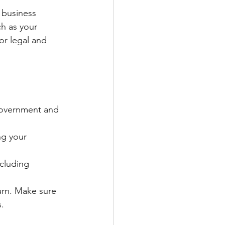
 business 
h as your 
or legal and 
 government and 
ng your 
ncluding 
urn. Make sure 
s.