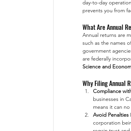
day-to-day operation
prevents you from fac
What Are Annual R
Annual returns are m
such as the names of
government agencies 
are federally incorpo
Science and Econom
Why Filing Annual R
Compliance wit
businesses in Can
means it can no 
Avoid Penalties
 
corporation being
regain trust an