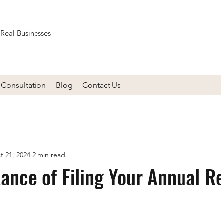
 Real Businesses
Consultation
Blog
Contact Us
t 21, 2024
2 min read
ance of Filing Your Annual R