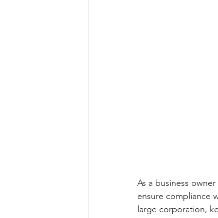
As a business owner i
ensure compliance w
large corporation, k