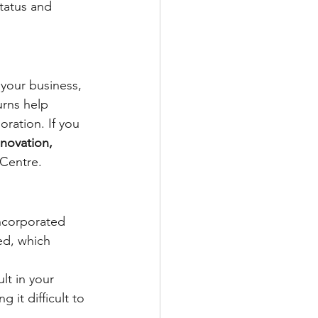
tatus and 
your business, 
urns help 
ration. If you 
nnovation, 
 Centre.
 incorporated 
ed, which 
lt in your 
 it difficult to 