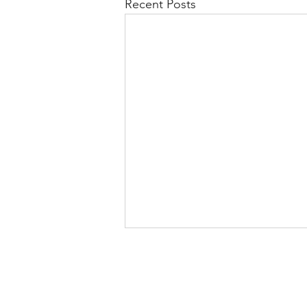
Recent Posts