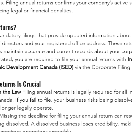
s. Filing annual returns confirms your company’s active s
ing legal or financial penalties.
eturns?
andatory filings that provide updated information about 
 directors and your registered office address. These ret
maintain accurate and current records about your corpo
rated, you are required to file your annual returns with 
I
ic Development Canada (ISED)
 via the Corporate Filing
eturns Is Crucial
h the Law
 Filing annual returns is legally required for all
ada. If you fail to file, your business risks being dissolv
longer legally operate.
Missing the deadline for filing your annual return can resu
 dissolved. A dissolved business loses credibility, making
d continue operations smoothly.