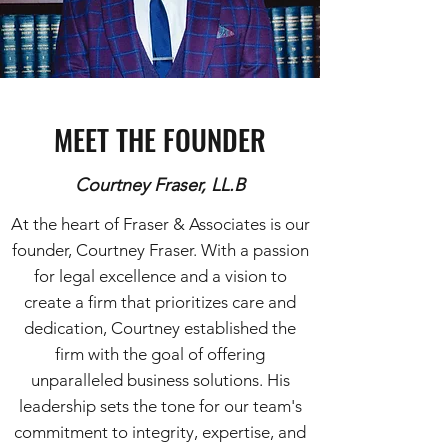
MEET THE FOUNDER
Courtney Fraser, LL.B
At the heart of Fraser & Associates is our
founder, Courtney Fraser. With a passion
for legal excellence and a vision to
create a firm that prioritizes care and
dedication, Courtney established the
firm with the goal of offering
unparalleled business solutions. His
leadership sets the tone for our team's
commitment to integrity, expertise, and