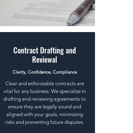
Contract Drafting and
Reviewal
Clarity, Confidence, Compliance
Clear and enforceable contracts are
vital for any business. We specialize in
drafting and reviewing agreements to
ensure they are legally sound and
aligned with your goals, minimizing
risks and preventing future disputes.