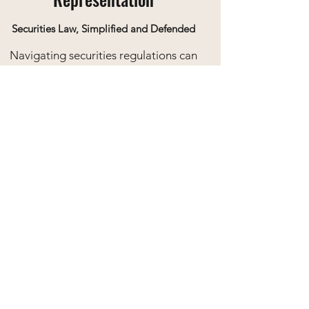
Securities Law, Simplified and Defended
Navigating securities regulations can
be complex. Our team assists clients
in dealings with the OSC, offering
representation in investigations,
compliance matters, and regulatory
hearings to safeguard your business
interests.
Our Values
At Fraser Legal Group, our core values
are woven into the fabric of our work.
We believe in the pursuit of excellence in
every aspect of our service, from legal