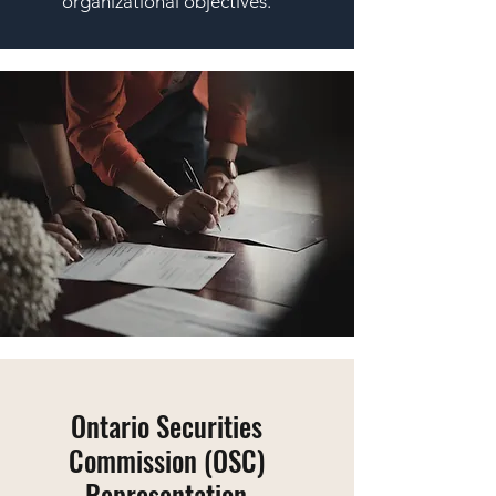
organizational objectives.
Ontario Securities
Commission (OSC)
Representation