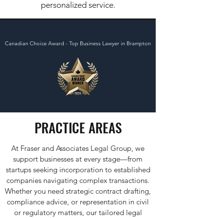
personalized service.
Canadian Choice Award - Top Business Lawyer in Brampton
PRACTICE AREAS
At Fraser and Associates Legal Group, we
support businesses at every stage—from
startups seeking incorporation to established
companies navigating complex transactions.
Whether you need strategic contract drafting,
compliance advice, or representation in civil
or regulatory matters, our tailored legal