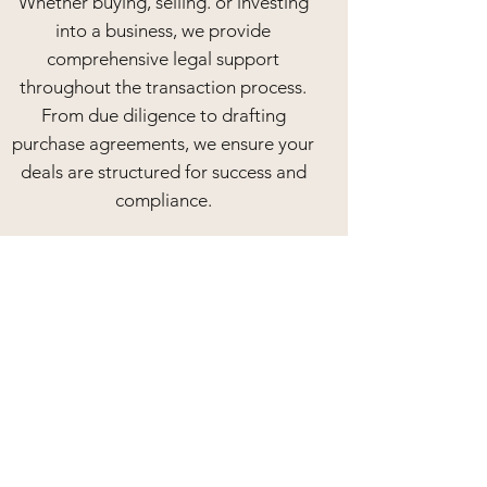
Whether buying, selling. or investing
into a business, we provide
comprehensive legal support
throughout the transaction process.
From due diligence to drafting
purchase agreements, we ensure your
deals are structured for success and
compliance.