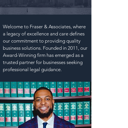
Welcome to Fraser & Associates, where
a legacy of excellence and care defines
our commitment to providing quality
business solutions. Founded in 2011, our
Award-Winning firm has emerged as a
trusted partner for businesses seeking
professional legal guidance.