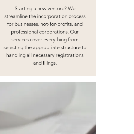
Starting a new venture? We
streamline the incorporation process
for businesses, not-for-profits, and
professional corporations. Our
services cover everything from
selecting the appropriate structure to
handling all necessary registrations
and filings.