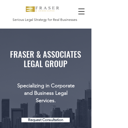
Serious Legal Strategy for Real Businesses
FRASER & ASSOCIATES
LEGAL GROUP
Specializing in Corporate
and Business Legal
Services.
Request Consultation