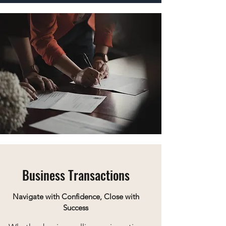
Business Transactions
Navigate with Confidence, Close with
Success