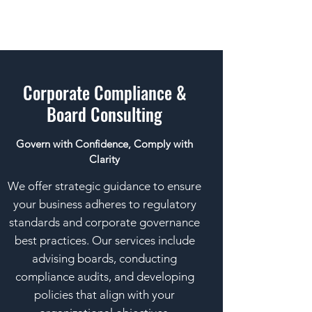
Corporate Compliance &
Board Consulting
Govern with Confidence, Comply with
Clarity
We offer strategic guidance to ensure
your business adheres to regulatory
standards and corporate governance
best practices. Our services include
advising boards, conducting
compliance audits, and developing
policies that align with your