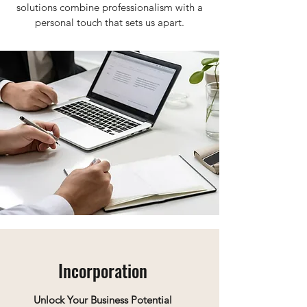
solutions combine professionalism with a
personal touch that sets us apart.
Incorporation
Unlock Your Business Potential